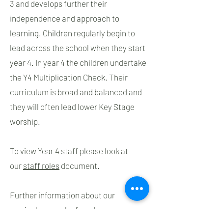
3 and develops further their
independence and approach to
learning. Children regularly begin to
lead across the school when they start
year 4. In year 4 the children undertake
the Y4 Multiplication Check. Their
curriculum is broad and balanced and
they will often lead lower Key Stage
worship.
To view Year 4 staff please look at
our
staff roles
document.
Further information about our
curriculum can be found on