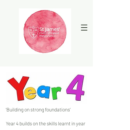
‘Building on strong foundations’
Year 4 builds on the skills learnt in year