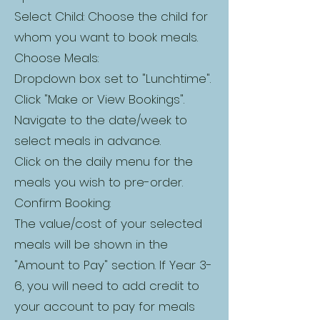
Select Child: Choose the child for
whom you want to book meals.
Choose Meals:
Dropdown box set to "Lunchtime".
Click "Make or View Bookings".
Navigate to the date/week to
select meals in advance.
Click on the daily menu for the
meals you wish to pre-order.
Confirm Booking:
The value/cost of your selected
meals will be shown in the
"Amount to Pay" section. If Year 3-
6, you will need to add credit to
your account to pay for meals