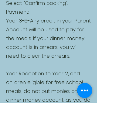
Select "Confirm booking".
Payment:
Year 3-6-Any credit in your Parent
Account will be used to pay for
the meals. If your dinner money
account is in arrears, you will
need to clear the arrears.
Year Reception to Year 2, and
children eligible for free school
meals, do not put monies on your
dinner money account, as you do
not need to pay for meals
Two-Hour Window: Once meal
choices have been made, there
is a two-hour window to pay for