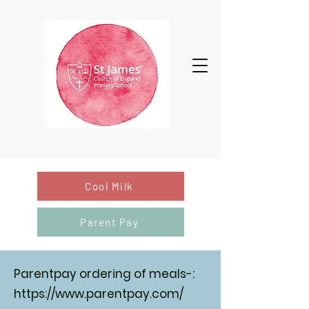
Cool Milk
Parent Pay
Parentpay ordering of meals-:
https://www.parentpay.com/