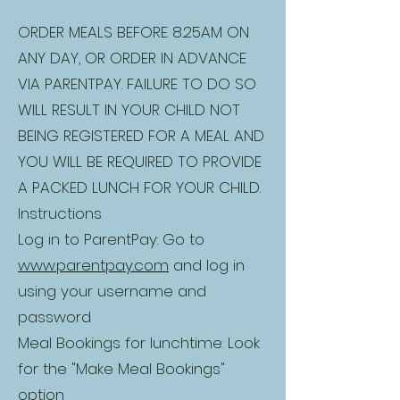
ORDER MEALS BEFORE 8.25AM ON
ANY DAY, OR ORDER IN ADVANCE
VIA PARENTPAY. FAILURE TO DO SO
WILL RESULT IN YOUR CHILD NOT
BEING REGISTERED FOR A MEAL AND
YOU WILL BE REQUIRED TO PROVIDE
A PACKED LUNCH FOR YOUR CHILD.
Instructions
Log in to ParentPay: Go to
www.parentpay.com
and log in
using your username and
password
Meal Bookings for lunchtime: Look
for the "Make Meal Bookings"
option