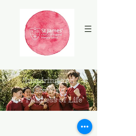
‘Inspiring and
Growing
for Fullness of Life’