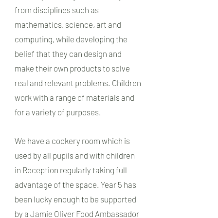
from disciplines such as
mathematics, science, art and
computing, while developing the
belief that they can design and
make their own products to solve
real and relevant problems. Children
work with a range of materials and
for a variety of purposes.
We have a cookery room which is
used by all pupils and with children
in Reception regularly taking full
advantage of the space. Year 5 has
been lucky enough to be supported
by a Jamie Oliver Food Ambassador