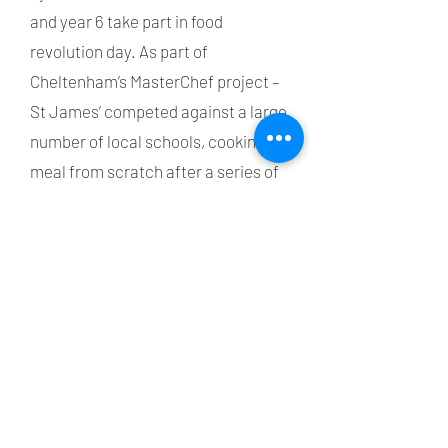
and year 6 take part in food
revolution day. As part of
Cheltenham’s MasterChef project –
St James’ competed against a large
number of local schools, cooking a
meal from scratch after a series of
workshops from trained staff and
with Creed Catering. One of our
pupils was lucky enough to win the
title of MasterChef champion
previously, cooking at the
Cheltenham Food Festival.
Children cook a range of foods with
a focus on healthy and savoury