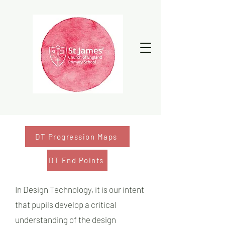
DT Progression Maps
DT End Points
In Design Technology, it is our intent
that pupils develop a critical
understanding of the design