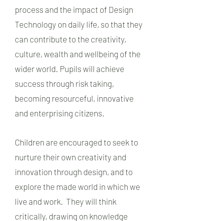
process and the impact of Design
Technology on daily life, so that they
can contribute to the creativity,
culture, wealth and wellbeing of the
wider world. Pupils will achieve
success through risk taking,
becoming resourceful, innovative
and enterprising citizens.
Children are encouraged to seek to
nurture their own creativity and
innovation through design, and to
explore the made world in which we
live and work. They will think
critically, drawing on knowledge