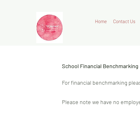
Home
Contact Us
School Financial Benchmarking
For financial benchmarking plea
Please note we have no employe