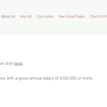
About Us
Key Info
Curriculum
Year Group Pages
Church Sch
se click
here
.
es with a gross annual salary of £100,000 or more.