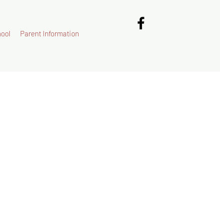
ool
Parent Information