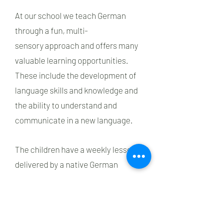
At our school we teach German
through a fun, multi-
sensory approach and offers many
valuable learning opportunities.
These include the development of
language skills and knowledge and
the ability to understand and
communicate in a new language.
The children have a weekly lesson
delivered by a native German
teacher for consistency and
supplemented by vocabulary
immersion by their teachers. The