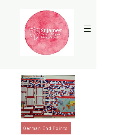
German End Points