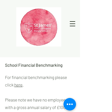
School Financial Benchmarking
For financial benchmarking please
click
here
.
Please note we have no employees
with a gross annual salary of £100,000