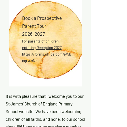
Book a Prospective
Parent Tour
2026-2027
For parents of children
entering Reception 2027
https://forms.office.com/e/5b
ngrvuxNq
It is with pleasure that I welcome you to our
St James' Church of England Primary
School website. We have been welcoming
children of all faiths, and none, to our school
since 1865 and now we are also a member