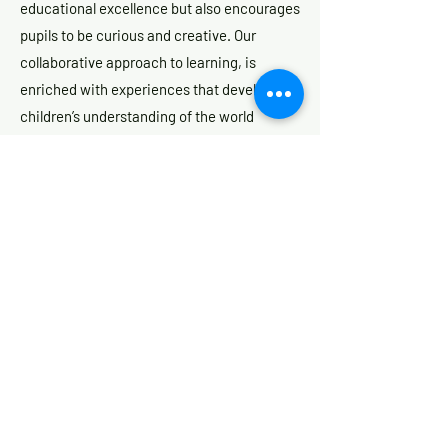
educational excellence but also encourages
pupils to be curious and creative. Our
collaborative approach to learning, is
enriched with experiences that develop the
children’s understanding of the world
around them.
At St James’, we recognise that children
are all individual and unique. They have all
been, and are going, on individual journeys,
but our mission is to ensure that we develop
the whole child, so that they can live life to
the fullest.
Whilst our website will give you an insight
into life at St James', there is nothing quite
like seeing a school in action to appreciate