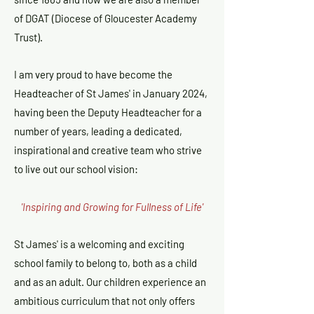
of DGAT (Diocese of Gloucester Academy
Trust).
I am very proud to have become the
Headteacher of St James' in January 2024,
having been the Deputy Headteacher for a
number of years, leading a dedicated,
inspirational and creative team who strive
to live out our school vision:
'Inspiring and Growing for Fullness of Life'
St James' is a welcoming and exciting
school family to belong to, both as a child
and as an adult. Our children experience an
ambitious curriculum that not only offers