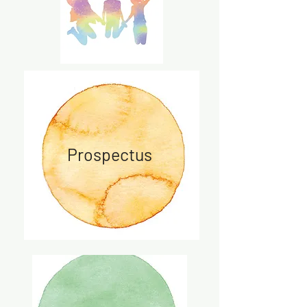
Prospectus