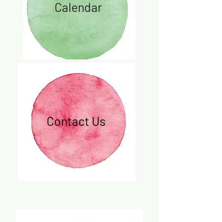
Calendar
Contact Us