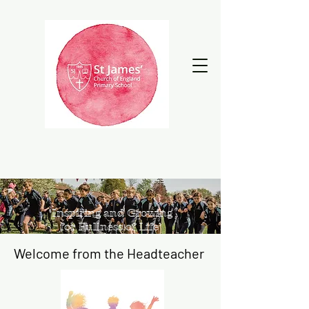
‘Inspiring and Growing
for Fullness of Life’
Welcome from the Headteacher