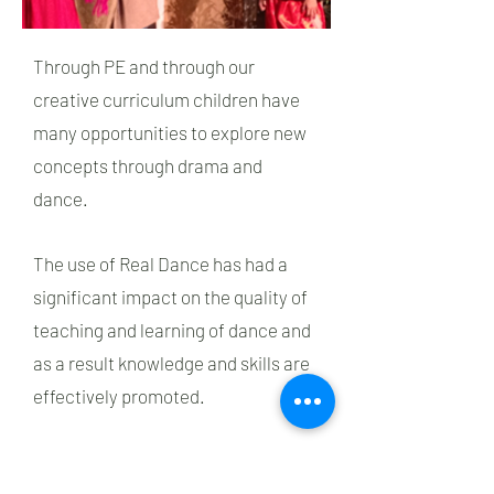
Through PE and through our
creative curriculum children have
many opportunities to explore new
concepts through drama and
dance.
The use of Real Dance has had a
significant impact on the quality of
teaching and learning of dance and
as a result knowledge and skills are
effectively promoted.
Children often take part in festivals