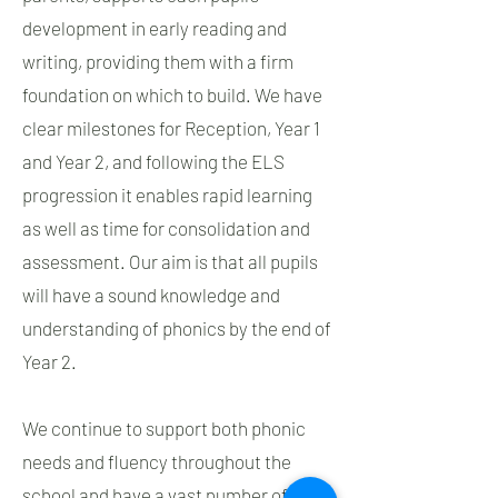
development in early reading and
writing, providing them with a firm
foundation on which to build. We have
clear milestones for Reception, Year 1
and Year 2, and following the ELS
progression it enables rapid learning
as well as time for consolidation and
assessment. Our aim is that all pupils
will have a sound knowledge and
understanding of phonics by the end of
Year 2.
We continue to support both phonic
needs and fluency throughout the
school and have a vast number of fully