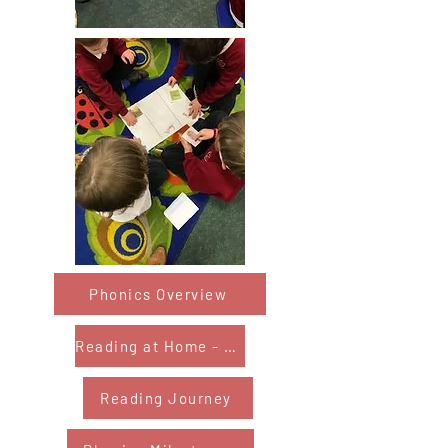
Phonics Overview
Reading at Home - Year 1&2
Reading Journey