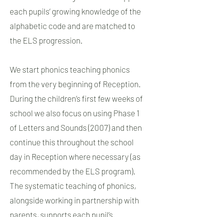
each pupils’ growing knowledge of the
alphabetic code and are matched to
the ELS progression.
We start phonics teaching phonics
from the very beginning of Reception.
During the children’s first few weeks of
school we also focus on using Phase 1
of Letters and Sounds (2007) and then
continue this throughout the school
day in Reception where necessary (as
recommended by the ELS program).
The systematic teaching of phonics,
alongside working in partnership with
parents, supports each pupil’s