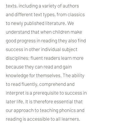
texts, including a variety of authors
and different text types, from classics
to newly published literature. We
understand that when children make
good progress in reading they also find
success in other individual subject
disciplines; fluent readers learn more
because they can read and gain
knowledge for themselves. The ability
to read fluently, comprehend and
interpret is a prerequisite to success in
later life. It is therefore essential that
our approach to teaching phonics and
reading is accessible to all learners.