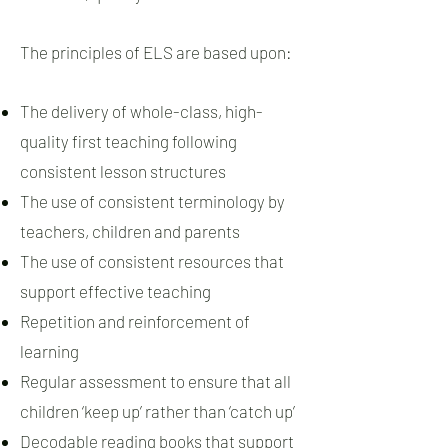
The principles of ELS are based upon:
The delivery of whole-class, high-
quality first teaching following
consistent lesson structures
The use of consistent terminology by
teachers, children and parents
The use of consistent resources that
support effective teaching
Repetition and reinforcement of
learning
Regular assessment to ensure that all
children ‘keep up’ rather than ‘catch up’
Decodable reading books that support