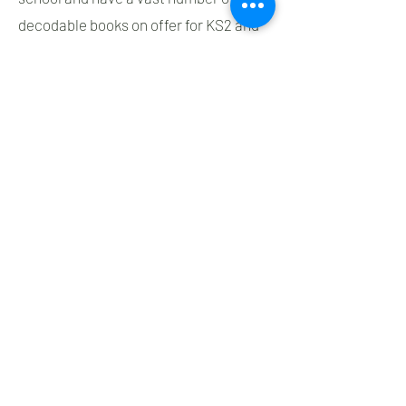
decodable books on offer for KS2 and
staff trained in ELS in KS2 to support
their needs.
Phonics Milestones (ELS)
Decodable readers
It is vital that whilst children are
learning to read, they read books that
match their phonic knowledge. At St.
James’ we use the Oxford University
Press decodable readers that have
been written to support Essential
Letters and Sounds. These books have
been carefully matched to every