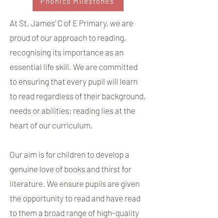
Phonics Milestones
At St. James’ C of E Primary, we are
proud of our approach to reading,
recognising its importance as an
essential life skill. We are committed
to ensuring that every pupil will learn
to read regardless of their background,
needs or abilities; reading lies at the
heart of our curriculum.
Our aim is for children to develop a
genuine love of books and thirst for
literature. We ensure pupils are given
the opportunity to read and have read
to them a broad range of high-quality