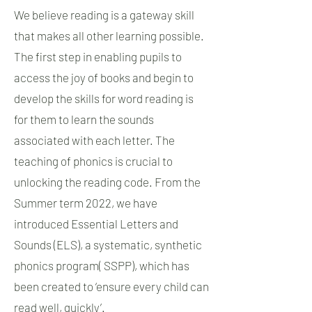
We believe reading is a gateway skill
that makes all other learning possible.
The first step in enabling pupils to
access the joy of books and begin to
develop the skills for word reading is
for them to learn the sounds
associated with each letter. The
teaching of phonics is crucial to
unlocking the reading code. From the
Summer term 2022, we have
introduced Essential Letters and
Sounds (ELS), a systematic, synthetic
phonics program( SSPP), which has
been created to ‘ensure every child can
read well, quickly’.